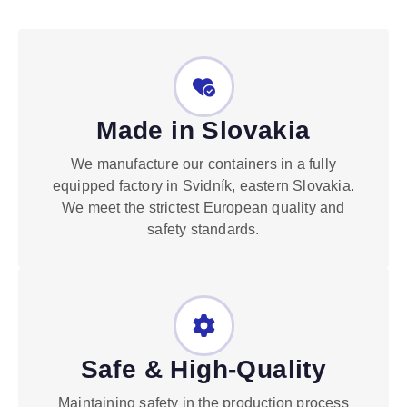
Made in Slovakia
We manufacture our containers in a fully
equipped factory in Svidník, eastern Slovakia.
We meet the strictest European quality and
safety standards.
Safe & High-Quality
Maintaining safety in the production process