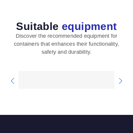
Suitable
equipment
Discover the recommended equipment for
containers that enhances their functionality,
safety and durability.
Safety features
Flo
Containers from our company are
We e
equipped with various safety features
type
such as...
clien