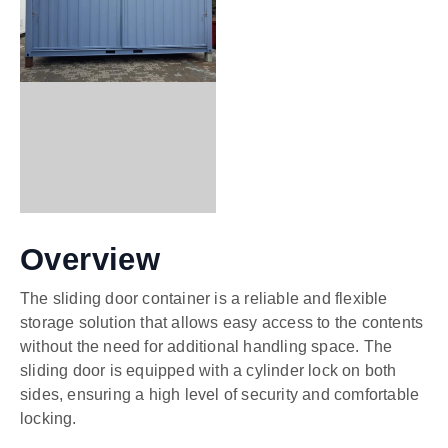
Overview
The sliding door container is a reliable and flexible
storage solution that allows easy access to the contents
without the need for additional handling space. The
sliding door is equipped with a cylinder lock on both
sides, ensuring a high level of security and comfortable
locking.