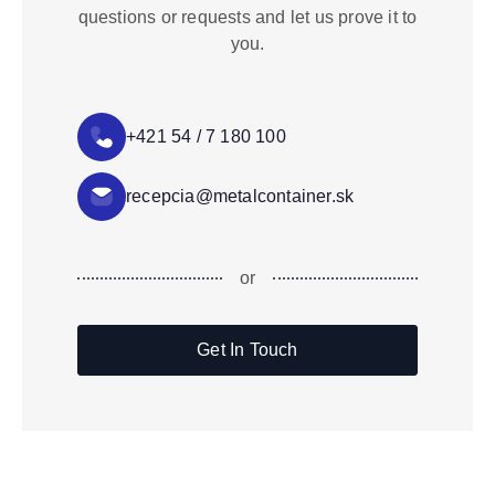
questions or requests and let us prove it to
you.
+421 54 / 7 180 100
recepcia@metalcontainer.sk
or
Get In Touch