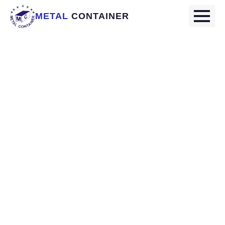
METAL
CONTAINER