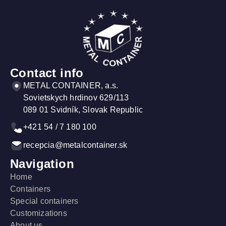
More information
More
Contact info
METAL CONTAINER, a.s.
Sovietskych hrdinov 629/113
089 01 Svidník, Slovak Republic
+421 54 / 7 180 100
recepcia@metalcontainer.sk
Navigation
Home
Containers
Special containers
Customizations
About us