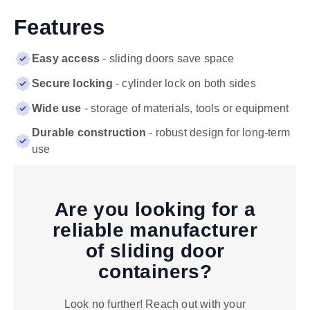
Features
Easy access
- sliding doors save space
Secure locking
- cylinder lock on both sides
Wide use
- storage of materials, tools or equipment
Durable construction
- robust design for long-term
use
Are you looking for a
reliable manufacturer
of sliding door
containers?
Look no further! Reach out with your