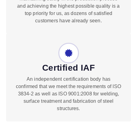
and achieving the highest possible quality is a
top priority for us, as dozens of satisfied
customers have already seen.
Certified IAF
An independent certification body has
confirmed that we meet the requirements of ISO
3834-2 as well as ISO 9001:2008 for welding,
surface treatment and fabrication of steel
structures.