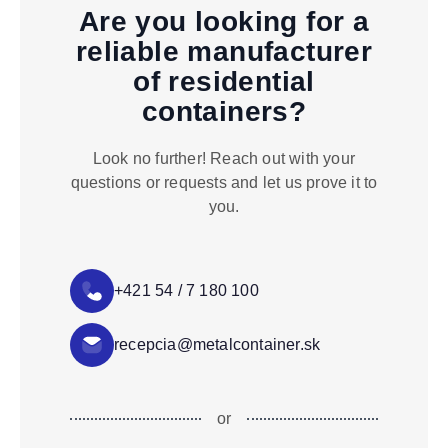
Are you looking for a
reliable manufacturer
of residential
containers?
Look no further! Reach out with your
questions or requests and let us prove it to
you.
+421 54 / 7 180 100
recepcia@metalcontainer.sk
or