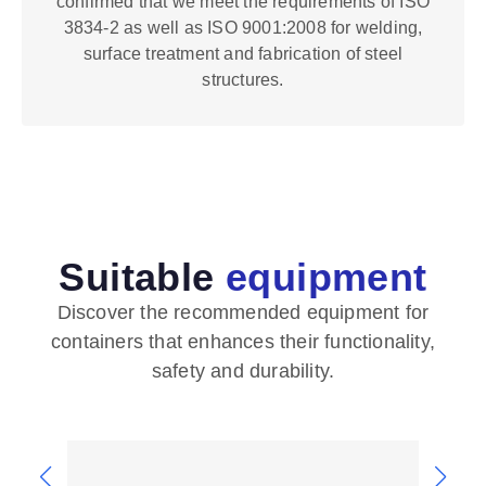
confirmed that we meet the requirements of ISO
3834-2 as well as ISO 9001:2008 for welding,
surface treatment and fabrication of steel
structures.
Suitable
equipment
Discover the recommended equipment for
containers that enhances their functionality,
safety and durability.