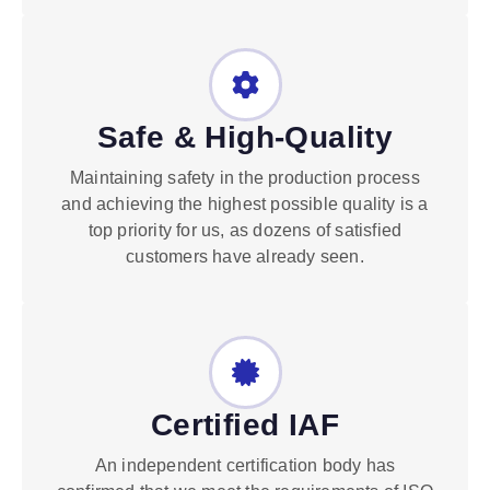
Safe & High-Quality
Maintaining safety in the production process
and achieving the highest possible quality is a
top priority for us, as dozens of satisfied
customers have already seen.
Certified IAF
An independent certification body has