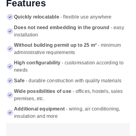
Features
Quickly relocatable
- flexible use anywhere
Does not need embedding in the ground
- easy
installation
Without building permit up to 25 m²
- minimum
administrative requirements
High configurability
- customisation according to
needs
Safe
- durable construction with quality materials
Wide possibilities of use
- offices, hostels, sales
premises, etc.
Additional equipment
- wiring, air conditioning,
insulation and more