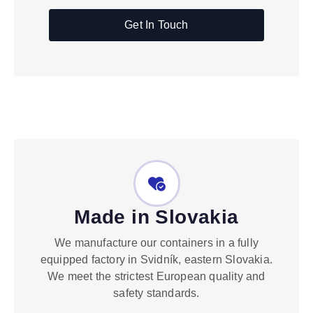
Get In Touch
Made in Slovakia
We manufacture our containers in a fully
equipped factory in Svidník, eastern Slovakia.
We meet the strictest European quality and
safety standards.