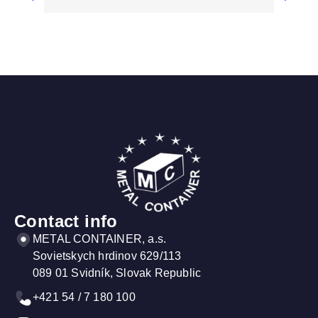
Sanitary equipment
Saf
Our containers can be equipped with
Cont
sanitary technology depending on your
equi
requirements...
such
More information
More
Contact info
METAL CONTAINER, a.s.
Sovietskych hrdinov 629/113
089 01 Svidník, Slovak Republic
+421 54 / 7 180 100