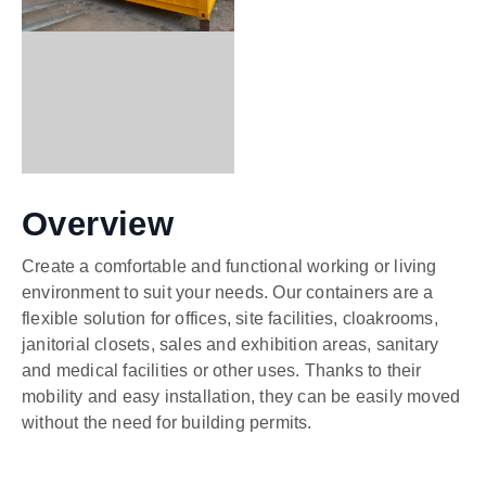
Overview
Create a comfortable and functional working or living
environment to suit your needs. Our containers are a
flexible solution for offices, site facilities, cloakrooms,
janitorial closets, sales and exhibition areas, sanitary
and medical facilities or other uses. Thanks to their
mobility and easy installation, they can be easily moved
without the need for building permits.