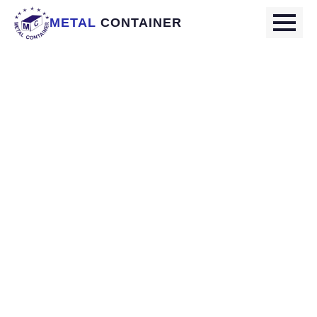
METAL
CONTAINER